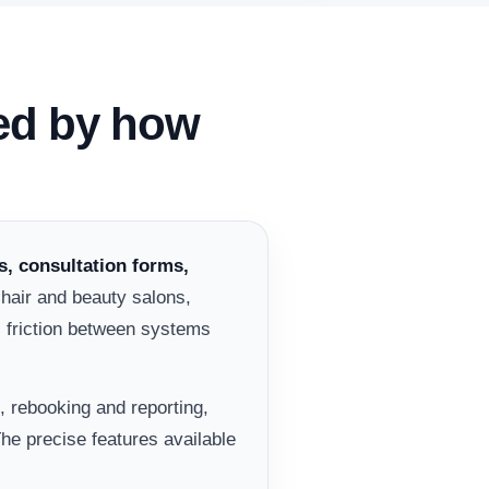
ped by how
, consultation forms,
 hair and beauty salons,
s friction between systems
, rebooking and reporting,
he precise features available