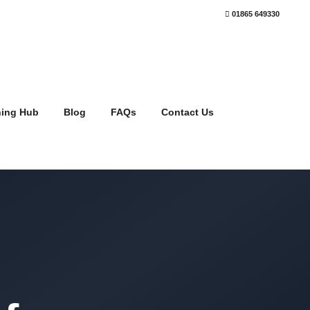
01865 649330
ning Hub
Blog
FAQs
Contact Us