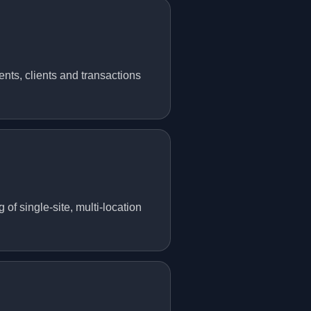
nts, clients and transactions
f single-site, multi-location