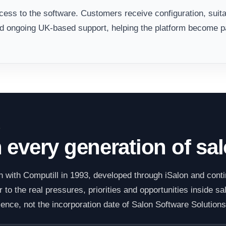
ess to the software. Customers receive configuration, suita
nd ongoing UK-based support, helping the platform become pa
E
h every generation of sa
 with Computill in 1993, developed through iSalon and cont
to the real pressures, priorities and opportunities inside sa
ience, not the incorporation date of Salon Software Solutions