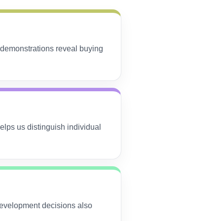
 demonstrations reveal buying
lps us distinguish individual
Development decisions also