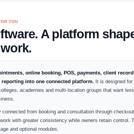
FOR YOU
ftware. A platform sha
 work.
intments, online booking, POS, payments, client records
d reporting into one connected platform.
It is designed for
colleges, academies and multi-location groups that want les
siness.
y connected from booking and consultation through checkout
ork with greater consistency while owners retain control. T
age and optional modules.