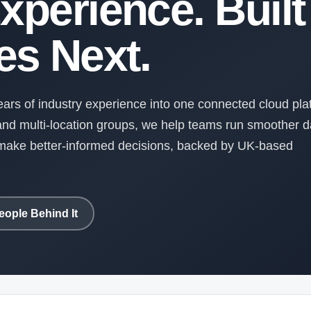
xperience. Built 
s Next.
rs of industry experience into one connected cloud pla
nd multi-location groups, we help teams run smoother d
d make better-informed decisions, backed by UK-based
eople Behind It