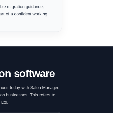
ble migration guidance,
rt of a confident working
lon software
inues today with Salon Manager.
lon businesses. This refers to
 Ltd.