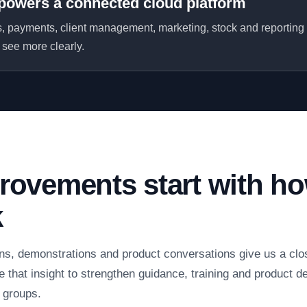
powers a connected cloud platform
 payments, client management, marketing, stock and reporting
see more clearly.
rovements start with h
k
ns, demonstrations and product conversations give us a clo
 that insight to strengthen guidance, training and product de
n groups.