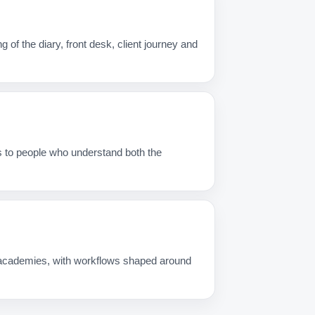
f the diary, front desk, client journey and
s to people who understand both the
g academies, with workflows shaped around