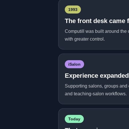
1993
The front desk came f
Computill was built around the 
with greater control.
iSalon
Experience expanded 
Supporting salons, groups and e
and teaching-salon workflows.
Today