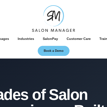
kages
Industries
SalonPay
Customer Care
Trai
Book a Demo
About
des of Salon