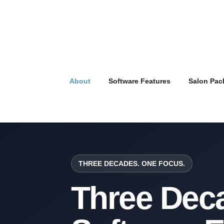
About
Software Features
Salon Pac
THREE DECADES. ONE FOCUS.
Three Deca