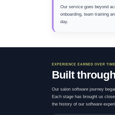
Our service goes beyond acc
onboarding, team training a
day.
EXPERIENCE EARNED OVER TIM
Built throug
Our salon software journey began
Each stage has brought us closer 
the history of our software exper