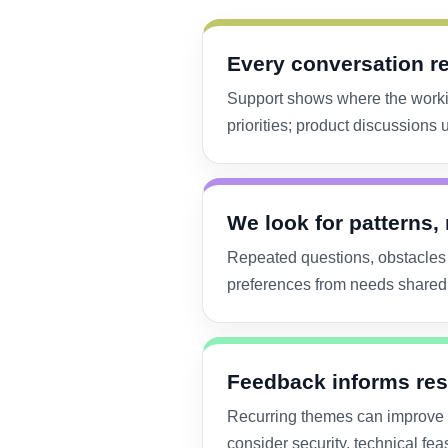
Every conversation r
Support shows where the worki
priorities; product discussion
We look for patterns,
Repeated questions, obstacles 
preferences from needs shared 
Feedback informs res
Recurring themes can improve s
consider security, technical fea