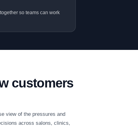
 together so teams can work
ow customers
se view of the pressures and
cisions across salons, clinics,