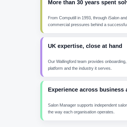
More than 30 years spent sol
From Computill in 1993, through iSalon and
commercial pressures behind a successful
UK expertise, close at hand
Our Wallingford team provides onboarding,
platform and the industry it serves.
Experience across business 
Salon Manager supports independent salons
the way each organisation operates.