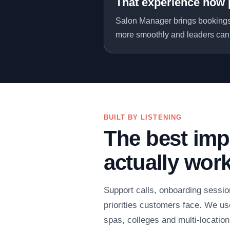
That experience now 
Salon Manager brings bookings,
more smoothly and leaders can 
BUILT BY LISTENING
The best imp
actually wor
Support calls, onboarding sessio
priorities customers face. We use
spas, colleges and multi-locatio