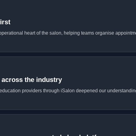
irst
operational heart of the salon, helping teams organise appointme
across the industry
ducation providers through iSalon deepened our understanding o