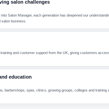
ving salon challenges
 into Salon Manager, each generation has deepened our understanding o
 salon business.
 training and customer support from the UK, giving customers acces
and education
, barbershops, spas, clinics, growing groups, colleges and trainin