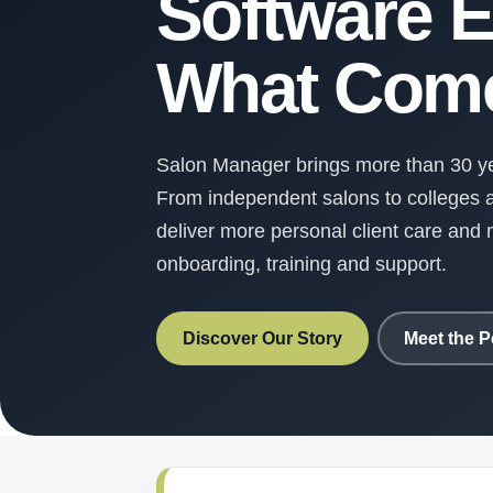
Software E
What Come
Salon Manager brings more than 30 yea
From independent salons to colleges a
deliver more personal client care an
onboarding, training and support.
Discover Our Story
Meet the P