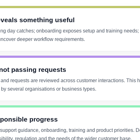
eveals something useful
ng day catches; onboarding exposes setup and training needs;
s uncover deeper workflow requirements.
 not passing requests
and requests are reviewed across customer interactions. This he
by several organisations or business types.
ponsible progress
upport guidance, onboarding, training and product priorities. 
sibility, regulation and the needs of the wider customer base.