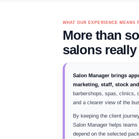
WHAT OUR EXPERIENCE MEANS 
More than so
salons really
Salon Manager brings appo
marketing, staff, stock an
barbershops, spas, clinics, 
and a clearer view of the bu
By keeping the client journe
Salon Manager helps teams w
depend on the selected pack