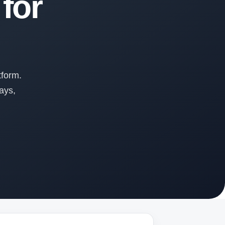
for
tform.
ays,